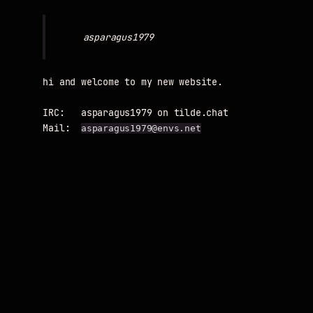
hi and welcome to my new website.

IRC:   asparagus1979 on tilde.chat

Mail:  
asparagus1979@envs.net